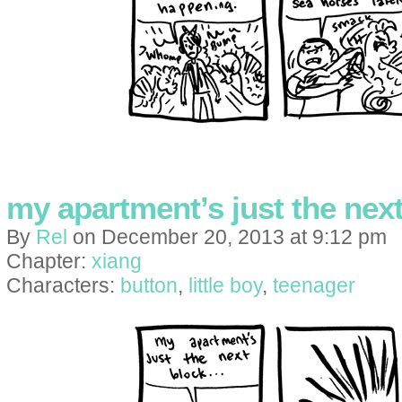
my apartment’s just the nex
By
Rel
on
December 20, 2013
at
9:12 pm
Chapter:
xiang
Characters:
button
,
little boy
,
teenager