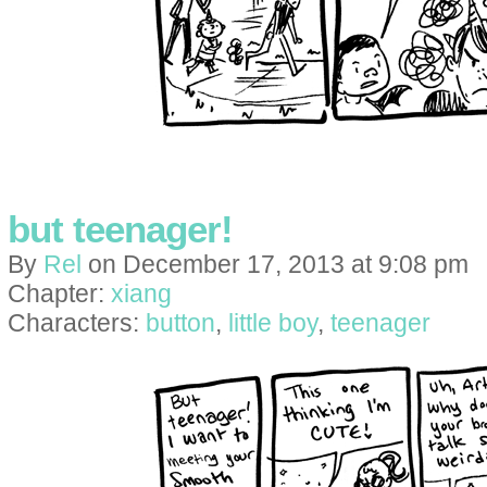
but teenager!
By
Rel
on
December 17, 2013
at
9:08 pm
Chapter:
xiang
Characters:
button
,
little boy
,
teenager