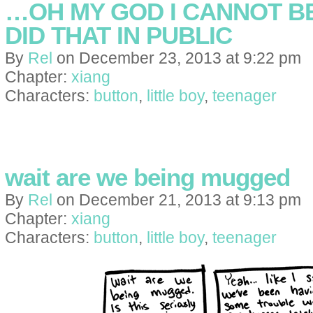
…OH MY GOD I CANNOT BE
DID THAT IN PUBLIC
By
Rel
on
December 23, 2013
at
9:22 pm
Chapter:
xiang
Characters:
button
,
little boy
,
teenager
wait are we being mugged
By
Rel
on
December 21, 2013
at
9:13 pm
Chapter:
xiang
Characters:
button
,
little boy
,
teenager