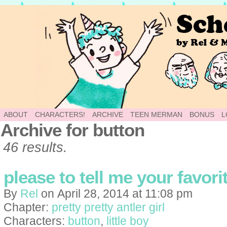
School of World: A Webcomic
ABOUT
CHARACTERS!
ARCHIVE
TEEN MERMAN
BONUS
L
Archive for button
46 results.
please to tell me your favor
By
Rel
on
April 28, 2014
at
11:08 pm
Chapter:
pretty pretty antler girl
Characters:
button
,
little boy