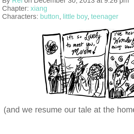
By
Rel
on
December 30, 2013
at
9:26 pm
Chapter:
xiang
Characters:
button
,
little boy
,
teenager
(and we resume our tale at the hom