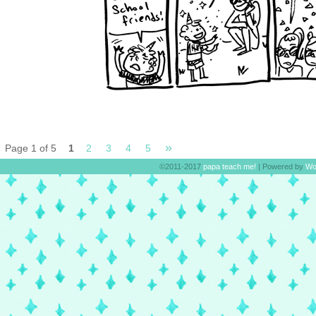
»
Page 1 of 5
1
2
3
4
5
©2011-2017
papa teach me!
|
Powered by
Wo