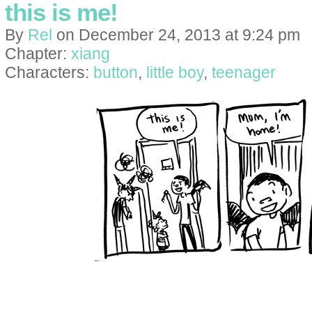
this is me!
By
Rel
on
December 24, 2013
at
9:24 pm
Chapter:
xiang
Characters:
button
,
little boy
,
teenager