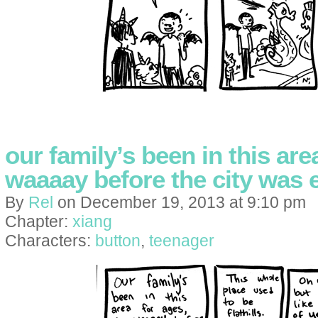
our family’s been in this area
waaaay before the city was 
By
Rel
on
December 19, 2013
at
9:10 pm
Chapter:
xiang
Characters:
button
,
teenager