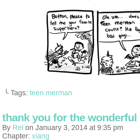
└ Tags:
teen merman
thank you for the wonderful
By
Rel
on
January 3, 2014
at
9:35 pm
Chapter:
xiang