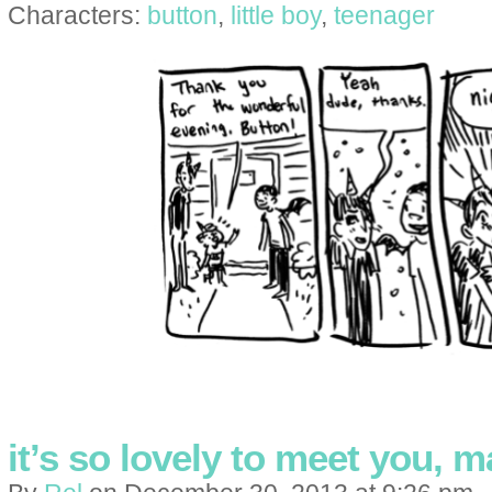
Characters:
button
,
little boy
,
teenager
it’s so lovely to meet you, 