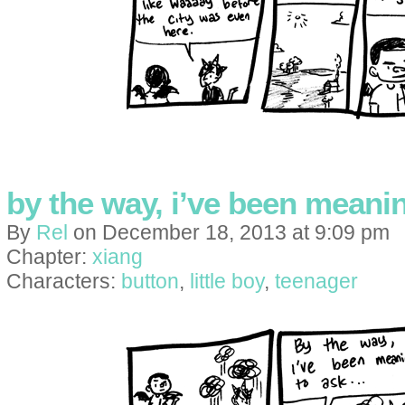
by the way, i’ve been meani
By
Rel
on
December 18, 2013
at
9:09 pm
Chapter:
xiang
Characters:
button
,
little boy
,
teenager