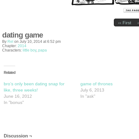
‹‹ First
dating game
By
Rel
on
July 10, 2014
at
6:52 pm
Chapter:
2014
Characters:
little boy
,
papa
Related
bro’s only been dating snap for
game of thrones
like, three weeks!
July 6, 2013
June 16, 2012
In "ask"
In "bonus"
Discussion ¬