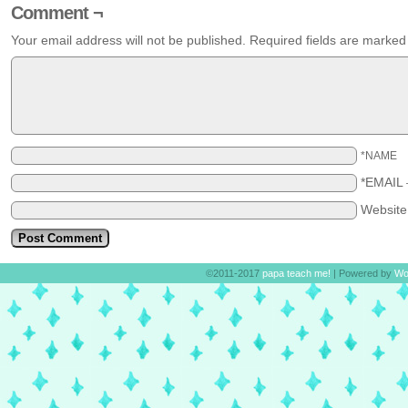
Comment ¬
Your email address will not be published.
Required fields are marke
*NAME
*EMAIL
Websit
©2011-2017
papa teach me!
|
Powered by
Wo