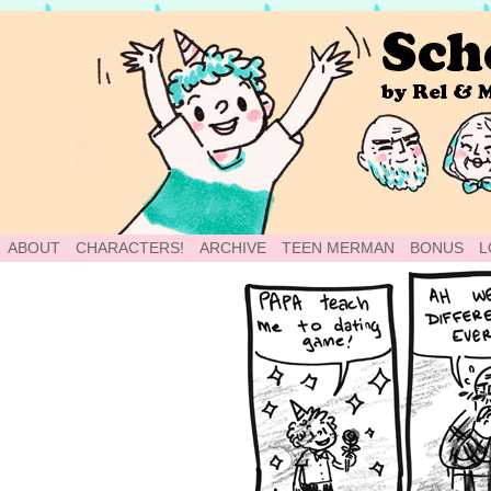
School of World: A Webcomic
ABOUT
CHARACTERS!
ARCHIVE
TEEN MERMAN
BONUS
L