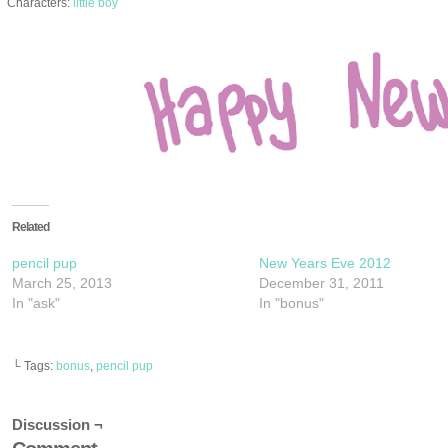
Characters:
little boy
Related
pencil pup
New Years Eve 2012
March 25, 2013
December 31, 2011
In "ask"
In "bonus"
└ Tags:
bonus
,
pencil pup
Discussion ¬