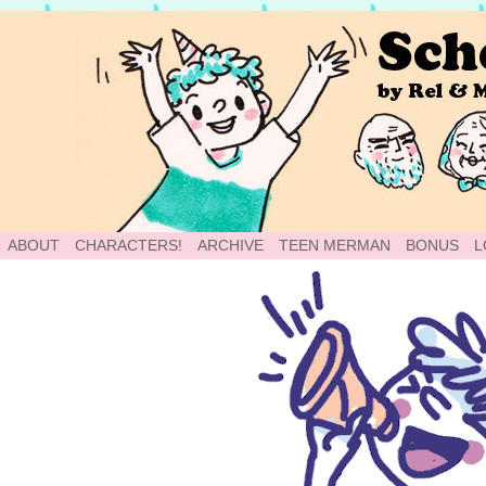
School of World: A Webcomic
ABOUT
CHARACTERS!
ARCHIVE
TEEN MERMAN
BONUS
L