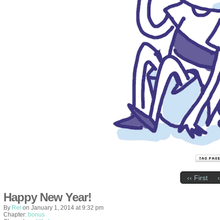
‹‹ First
Happy New Year!
By
Rel
on
January 1, 2014
at
9:32 pm
Chapter:
bonus