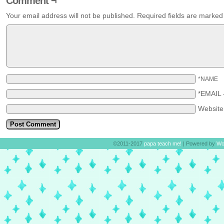
Comment ¬
Your email address will not be published.
Required fields are marke
*NAME
*EMAIL
Websit
©2011-2017
papa teach me!
|
Powered by
Wo