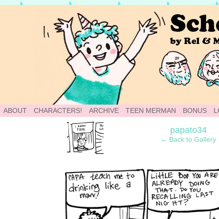
School of World: A Webcomic
ABOUT
CHARACTERS!
ARCHIVE
TEEN MERMAN
BONUS
L
‹
papato34
← Back to Gallery