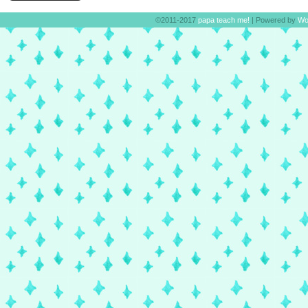
©2011-2017
papa teach me!
|
Powered by
Wo