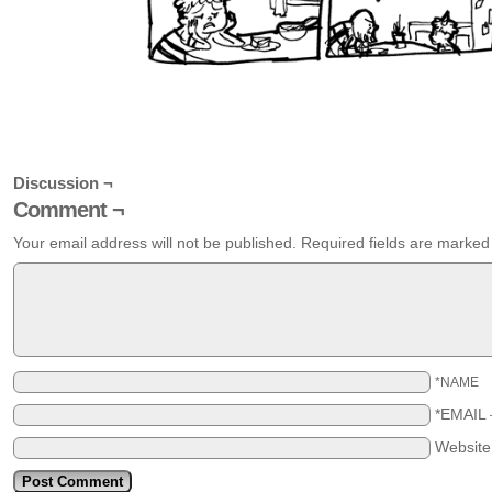
Discussion ¬
Comment ¬
Your email address will not be published.
Required fields are marke
*NAME
*EMAIL
Websit