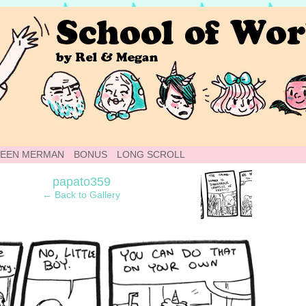
 Webcomic
TEEN MERMAN
BONUS
LONG SCROLL
›
papato359
← Back to Gallery