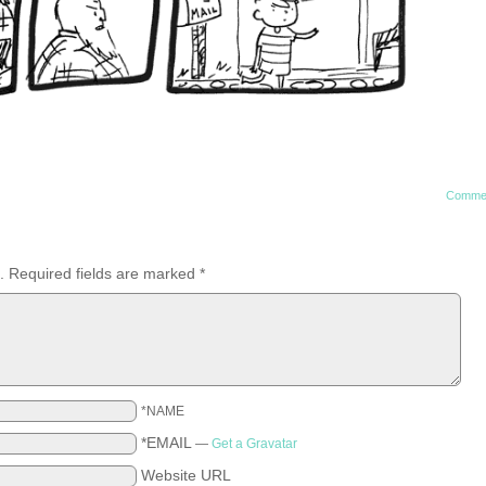
Comme
.
Required fields are marked
*
*NAME
*EMAIL
—
Get a Gravatar
Website URL