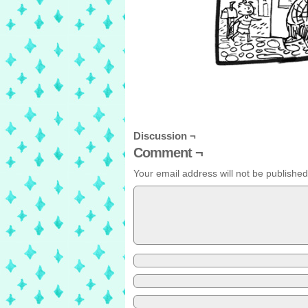
Discussion ¬
Comment ¬
Your email address will not be published