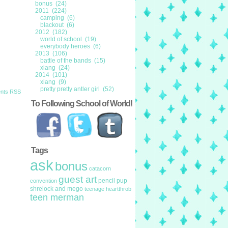
bonus (24)
2011 (224)
camping (6)
blackout (6)
2012 (182)
world of school (19)
everybody heroes (6)
2013 (106)
battle of the bands (15)
xiang (24)
2014 (101)
xiang (9)
pretty pretty antler girl (52)
nts RSS
To Following School of World!
Tags
ask
bonus
catacorn
guest art
pencil pup
convention
shrelock and mego
teenage heartthrob
teen merman