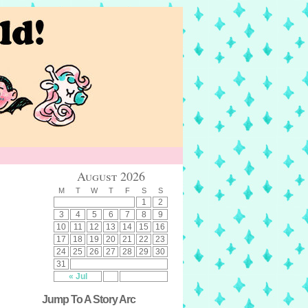
August 2026
M
T
W
T
F
S
S
1
2
3
4
5
6
7
8
9
10
11
12
13
14
15
16
17
18
19
20
21
22
23
24
25
26
27
28
29
30
31
« Jul
Jump To A Story Arc