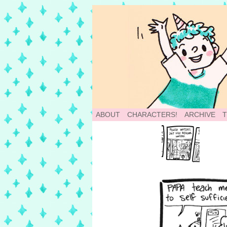
School of World: A
ABOUT
CHARACTERS!
ARCHIVE
‹