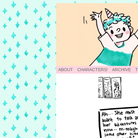
School of World: A
ABOUT
CHARACTERS!
ARCHIVE
‹