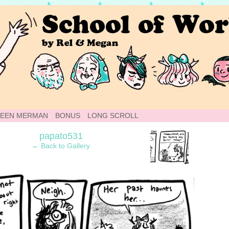
 Webcomic
TEEN MERMAN
BONUS
LONG SCROLL
›
papato531
← Back to Gallery