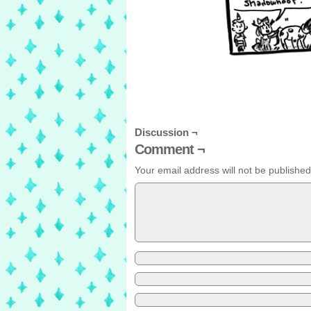
Discussion ¬
Comment ¬
Your email address will not be published