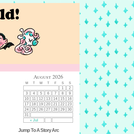
August 2026
M
T
W
T
F
S
S
1
2
3
4
5
6
7
8
9
10
11
12
13
14
15
16
17
18
19
20
21
22
23
24
25
26
27
28
29
30
31
« Jul
Jump To A Story Arc