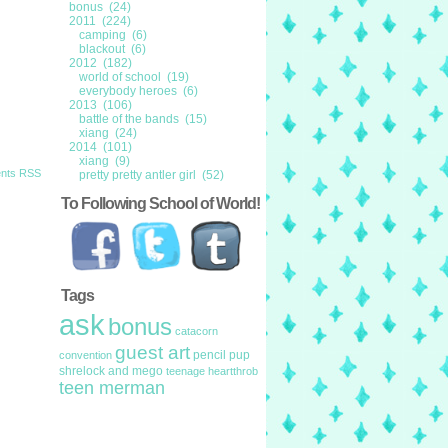
bonus (24)
2011 (224)
camping (6)
blackout (6)
2012 (182)
world of school (19)
everybody heroes (6)
2013 (106)
battle of the bands (15)
xiang (24)
2014 (101)
xiang (9)
nts RSS
pretty pretty antler girl (52)
To Following School of World!
Tags
ask
bonus
catacorn
guest art
pencil pup
convention
shrelock and mego
teenage heartthrob
teen merman