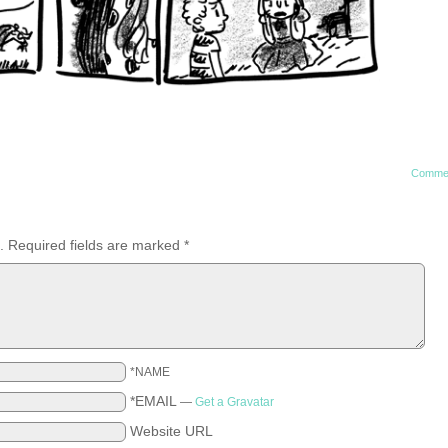
Comme
.
Required fields are marked
*
*NAME
*EMAIL
—
Get a Gravatar
Website URL