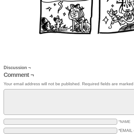
Discussion ¬
Comment ¬
Your email address will not be published.
Required fields are marke
*NAME
*EMAIL