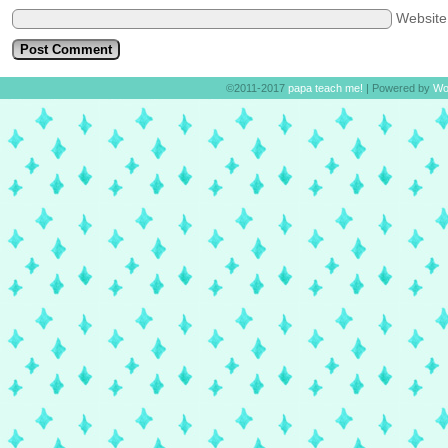
Websit
©2011-2017
papa teach me!
|
Powered by
Wo