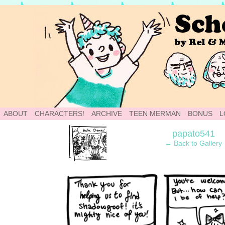
School of World: A Webcomic
ABOUT
CHARACTERS!
ARCHIVE
TEEN MERMAN
BONUS
L
‹
papato541
← Back to Gallery