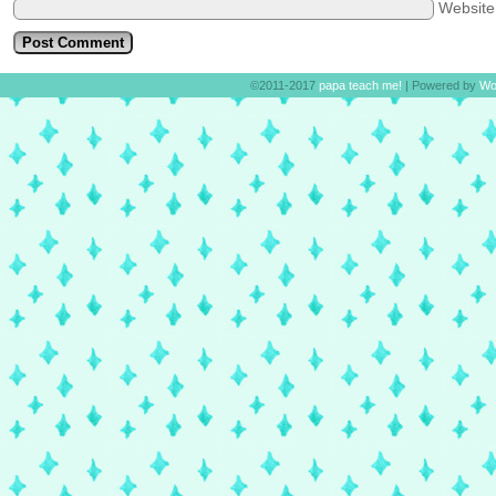
Websit
©2011-2017
papa teach me!
|
Powered by
Wo