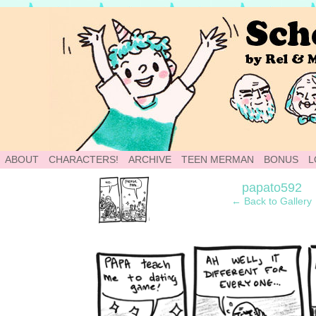
School of World: A Webcomic
ABOUT
CHARACTERS!
ARCHIVE
TEEN MERMAN
BONUS
L
‹
papato592
← Back to Gallery