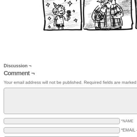
Discussion ¬
Comment ¬
Your email address will not be published.
Required fields are marke
*NAME
*EMAIL