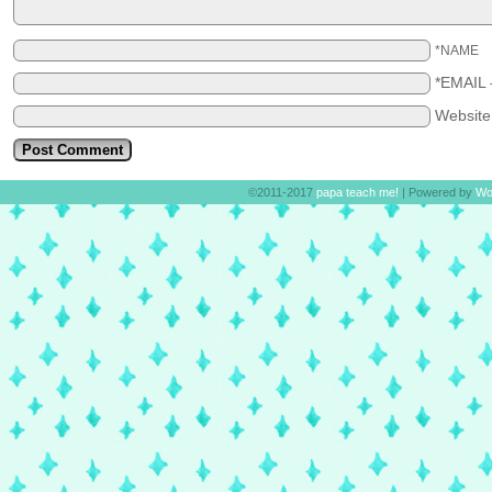
*NAME
*EMAIL
Websit
©2011-2017
papa teach me!
|
Powered by
Wo