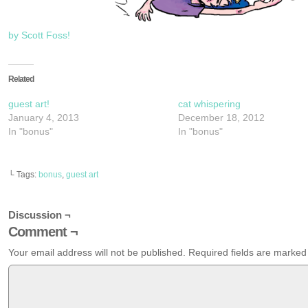
by Scott Foss!
Related
guest art!
cat whispering
January 4, 2013
December 18, 2012
In "bonus"
In "bonus"
└ Tags:
bonus
,
guest art
Discussion ¬
Comment ¬
Your email address will not be published.
Required fields are marke