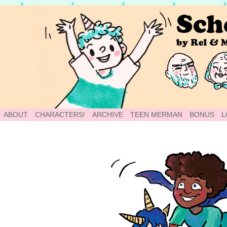
School of World: A Webcomic
ABOUT
CHARACTERS!
ARCHIVE
TEEN MERMAN
BONUS
L