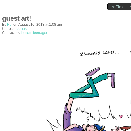
‹‹ First
guest art!
By
Rel
on
August 16, 2013
at
1:08 am
Chapter:
bonus
Characters:
button
,
teenager